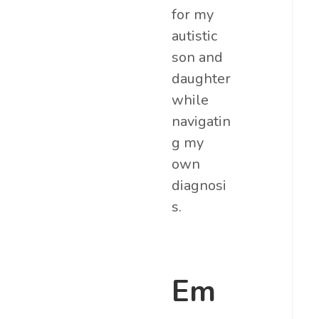
for my
autistic
son and
daughter
while
navigatin
g my
own
diagnosi
s.
Em