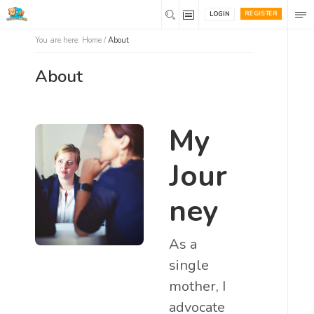
REGISTER
LOGIN
You are here:
Home
/
About
About
My
Jour
ney
As a
single
mother, I
advocate