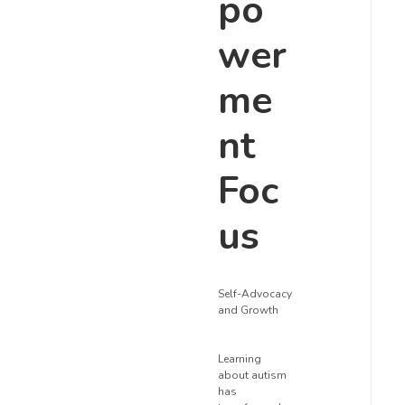
po
wer
me
nt
Foc
us
Self-Advocacy
and Growth
Learning
about autism
has