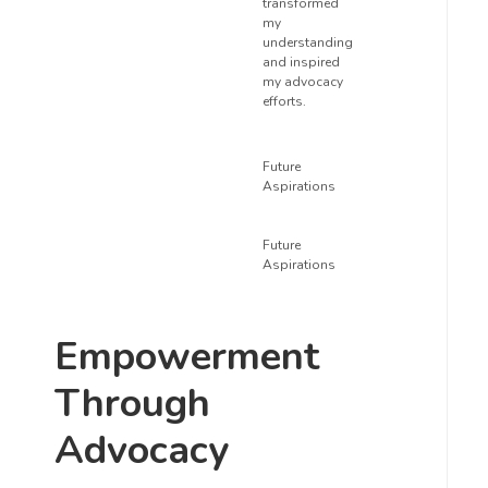
transformed
my
understanding
and inspired
my advocacy
efforts.
Future
Aspirations
Future
Aspirations
Empowerment
Through
Advocacy