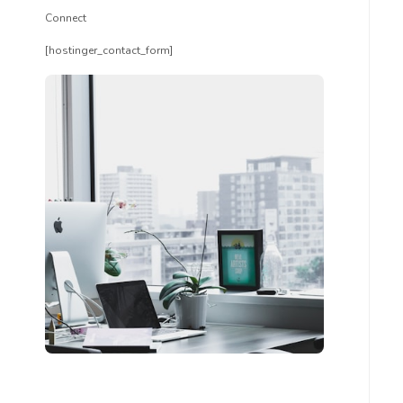
Connect
[hostinger_contact_form]